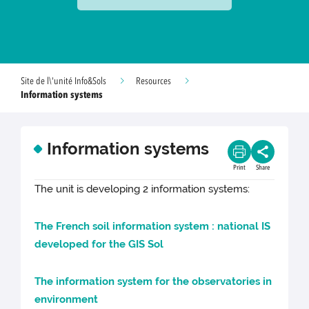
Site de l\'unité Info&Sols
Resources
Information systems
Information systems
Print
Share
The unit is developing 2 information systems:
The French soil information system : national IS
developed for the GIS Sol
The information system for the observatories in
environment