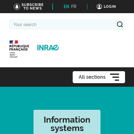
SUBSCRIBE
EN
FR
LOGIN
TO NEWS
Your
search
All sections
Information
systems